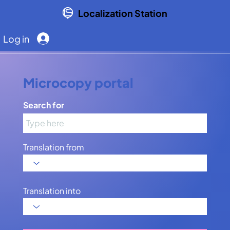
Localization Station
Log in
Microcopy portal
Search for
Translation from
Translation into