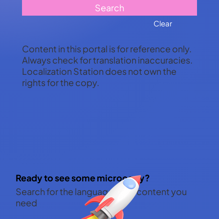
Search
Clear
Content in this portal is for reference only.
Always check for translation inaccuracies.
Localization Station does not own the
rights for the copy.
Ready to see some microcopy?
Search for the languages and content you
need