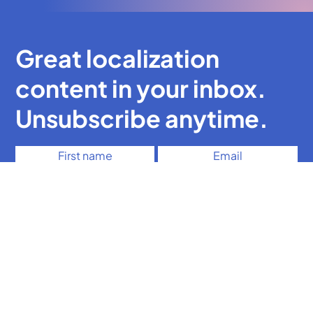
Great localization
content in your inbox.
Unsubscribe anytime.
It's OK for you to send me emails
Subscribe
The UX writing course for localization experts
Free mini UX writing course
Free brief e-guide