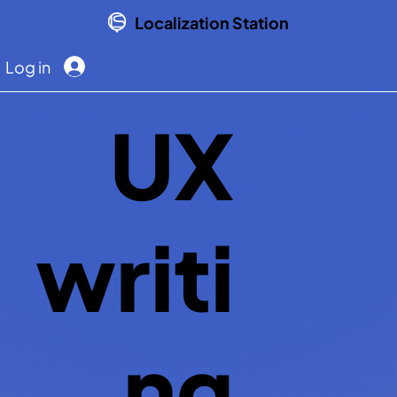
Localization Station
Log in
UX
writi
ng