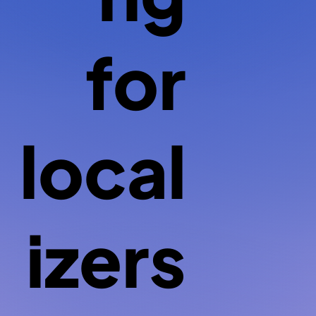
for
local
izers