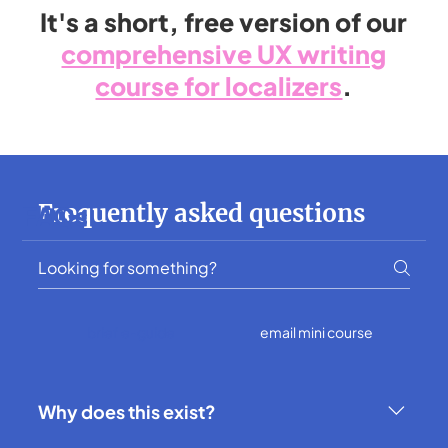
It's a short, free version of our
comprehensive UX writing
course for localizers
.
Frequently asked questions
FAQs
brief e-guide
email mini course
Why does this exist?