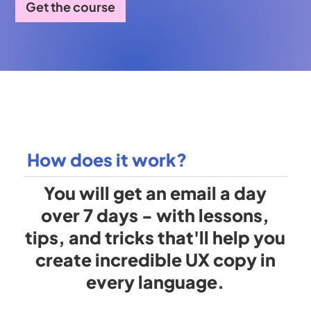
Get the course
How does it work?
You will get an email a day
over 7 days - with lessons,
tips, and tricks that'll help you
create incredible UX copy in
every language.