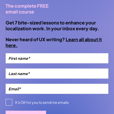
The complete FREE
email course
Get 7 bite-sized lessons to enhance your
localization work. In your inbox every day.
Never heard of UX writing?
Learn all about it
here.
It's OK for you to send me emails