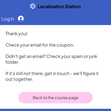
Localization Station
Log in
Thank you!
Check your email for the coupon.
Didn't get an email? Check your spam or junk
folder.
If it's still not there, get in touch - we'll figure it
out together.
Back to the course page