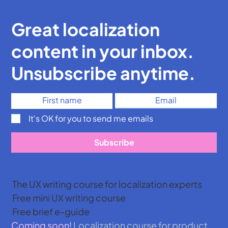
Great localization
content in your inbox.
Unsubscribe anytime.
It's OK for you to send me emails
Subscribe
The UX writing course for localization experts
Free mini UX writing course
Free brief e-guide
Coming soon!
Localization course for product